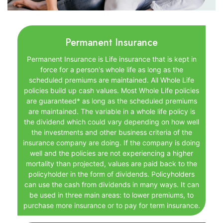
Permanent Insurance
Permanent Insurance is Life insurance that is kept in
force for a person's whole life as long as the
scheduled premiums are maintained. All Whole Life
policies build up cash values. Most Whole Life policies
are guaranteed* as long as the scheduled premiums
are maintained. The variable in a whole life policy is
the dividend which could vary depending on how well
the investments and other business criteria of the
insurance company are doing. If the company is doing
well and the policies are not experiencing a higher
mortality than projected, values are paid back to the
policyholder in the form of dividends. Policyholders
can use the cash from dividends in many ways. It can
be used in three main areas: to lower premiums, to
purchase more insurance or to pay for term insurance.