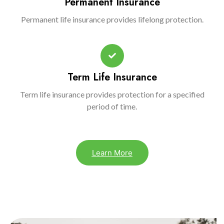
Permanent Insurance
Permanent life insurance provides lifelong protection.
Term Life Insurance
Term life insurance provides protection for a specified
period of time.
Learn More