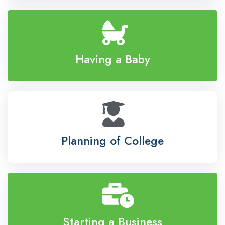
Having a Baby
Planning of College
Starting a Business