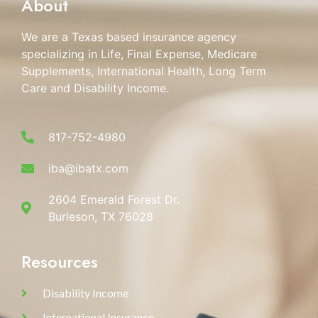
About
We are a Texas based insurance agency
specializing in Life, Final Expense, Medicare
Supplements, International Health, Long Term
Care and Disability Income.
817-752-4980
iba@ibatx.com
2604 Emerald Forest Dr.
Burleson, TX 76028
Resources
Disability Income
International Insurance