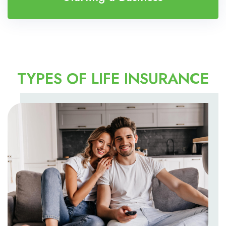
TYPES OF LIFE INSURANCE