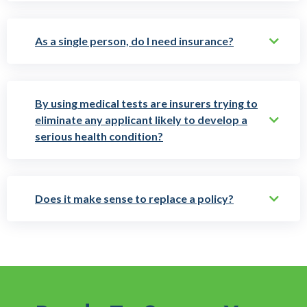
As a single person, do I need insurance?
By using medical tests are insurers trying to
eliminate any applicant likely to develop a
serious health condition?
Does it make sense to replace a policy?