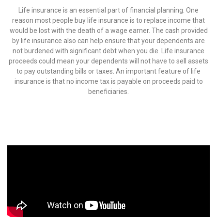
Life insurance is an essential part of financial planning. One
reason most people buy life insurance is to replace income that
would be lost with the death of a wage earner. The cash provided
by life insurance also can help ensure that your dependents are
not burdened with significant debt when you die. Life insurance
proceeds could mean your dependents will not have to sell assets
to pay outstanding bills or taxes. An important feature of life
insurance is that no income tax is payable on proceeds paid to
beneficiaries.