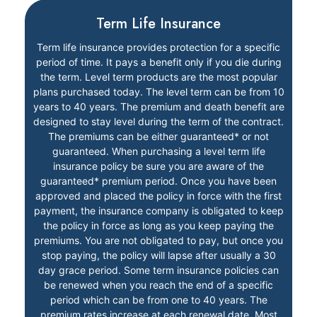
Term Life Insurance
Term life insurance provides protection for a specific
period of time. It pays a benefit only if you die during
the term. Level term products are the most popular
plans purchased today. The level term can be from 10
years to 40 years. The premium and death benefit are
designed to stay level during the term of the contract.
The premiums can be either guaranteed* or not
guaranteed. When purchasing a level term life
insurance policy be sure you are aware of the
guaranteed* premium period. Once you have been
approved and placed the policy in force with the first
payment, the insurance company is obligated to keep
the policy in force as long as you keep paying the
premiums. You are not obligated to pay, but once you
stop paying, the policy will lapse after usually a 30
day grace period. Some term insurance policies can
be renewed when you reach the end of a specific
period which can be from one to 40 years. The
premium rates increase at each renewal date. Most