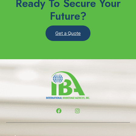
Ready To Secure Your
Future?
Get a Quote