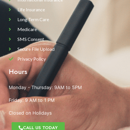
Life Insurance
Long Term Care
Medicare
SMS Consent
Secure File Upload
Privacy Policy
Hours
Monday - Thursday: 9AM to 5PM
Friday: 9 AM to 1 PM
Closed on Holidays
CALL US TODAY