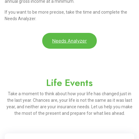
annual gross income at a minimum.
If you want to be more precise, take the time and complete the
Needs Analyzer.
Needs Analyzer
Life Events
Take a moment to think about how your life has changed just in
the last year. Chances are, your life is not the same as it was last
year, and neither are your insurance needs. Let us help you make
the most of the present and prepare for what lies ahead.