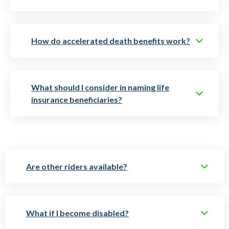
How do accelerated death benefits work?
What should I consider in naming life
insurance beneficiaries?
Are other riders available?
What if I become disabled?