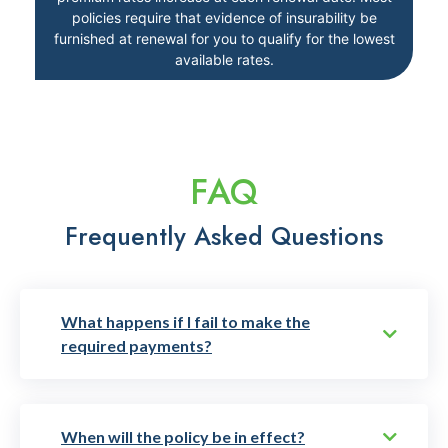
policies require that evidence of insurability be
furnished at renewal for you to qualify for the lowest
available rates.
FAQ
Frequently Asked Questions
What happens if I fail to make the
required payments?
When will the policy be in effect?