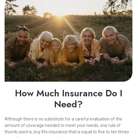
How Much Insurance Do I
Need?
Although there is no substitute for a careful evaluation of the
amount of coverage needed to meet your needs, one rule of
thumb used is, buy life insurance that is equal to five to ten times