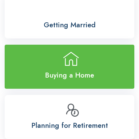
Getting Married
Buying a Home
Planning for Retirement