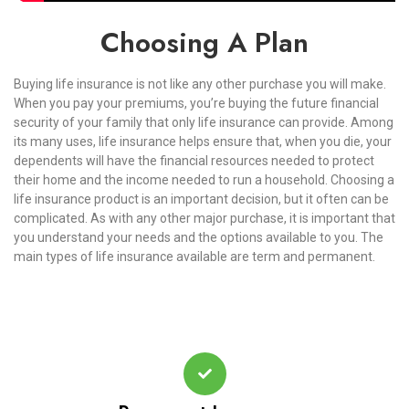
Choosing A Plan
Buying life insurance is not like any other purchase you will make.
When you pay your premiums, you’re buying the future financial
security of your family that only life insurance can provide. Among
its many uses, life insurance helps ensure that, when you die, your
dependents will have the financial resources needed to protect
their home and the income needed to run a household. Choosing a
life insurance product is an important decision, but it often can be
complicated. As with any other major purchase, it is important that
you understand your needs and the options available to you. The
main types of life insurance available are term and permanent.