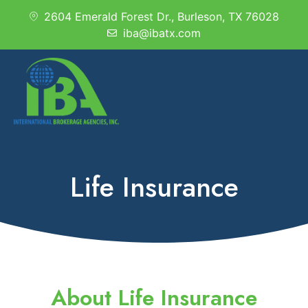
2604 Emerald Forest Dr., Burleson, TX 76028
iba@ibatx.com
Life Insurance
About Life Insurance